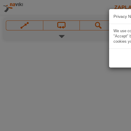
ZAPL
Privacy N
We use coo
"Accept" b
cookies yo