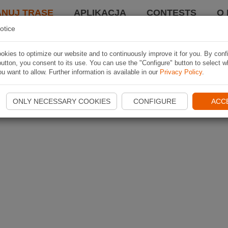
ANUJ TRASĘ
APLIKACJA
CONTESTS
O 
otice
kies to optimize our website and to continuously improve it for you. By conf
utton, you consent to its use. You can use the "Configure" button to select w
u want to allow. Further information is available in our
Privacy Policy
.
ONLY NECESSARY COOKIES
CONFIGURE
ACC