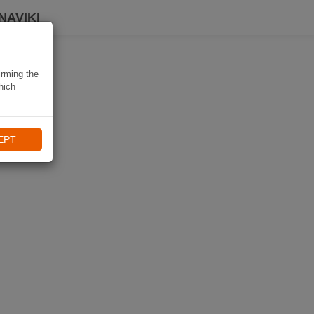
NAVIKI
irming the
hich
EPT