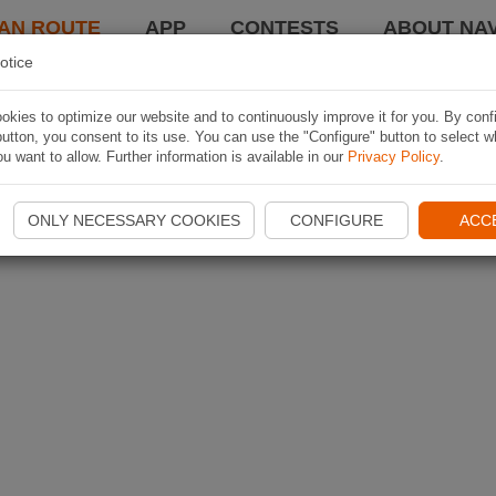
AN ROUTE
APP
CONTESTS
ABOUT NAV
otice
kies to optimize our website and to continuously improve it for you. By conf
utton, you consent to its use. You can use the "Configure" button to select w
u want to allow. Further information is available in our
Privacy Policy
.
ONLY NECESSARY COOKIES
CONFIGURE
ACC