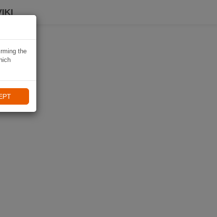
IKI
irming the
hich
EPT