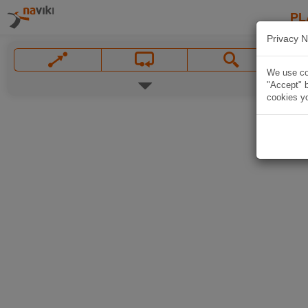
PL
Privacy N
We use coo
"Accept" b
cookies yo