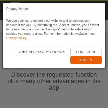
Naviki
Privacy Notice
Go to app
Bicycle navigation
We use cookies to optimize our website and to continuously
improve it for you. By confirming the "Accept" button, you consent
Togg
to its use. You can use the "Configure" button to select which
navi
cookies you want to allow. Further information is available in our
Privacy Policy
.
Start Naviki App
ONLY NECESSARY COOKIES
CONFIGURE
ACCEPT
Discover the requested function
plus many other advantages in the
app