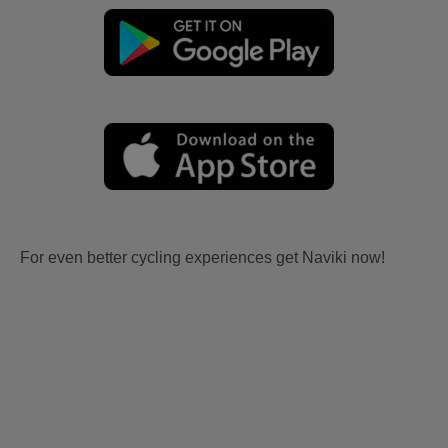
For even better cycling experiences get Naviki now!