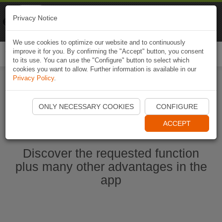
Naviki
Privacy Notice
Go to app
Bicycle navigation
We use cookies to optimize our website and to continuously
improve it for you. By confirming the "Accept" button, you consent
Togg
to its use. You can use the "Configure" button to select which
navi
cookies you want to allow. Further information is available in our
Privacy Policy
.
Start Naviki App
ONLY NECESSARY COOKIES
CONFIGURE
ACCEPT
Discover the requested function
plus many other advantages in the
app