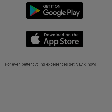
For even better cycling experiences get Naviki now!