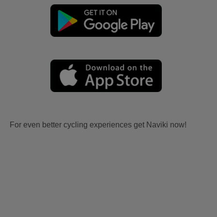
For even better cycling experiences get Naviki now!