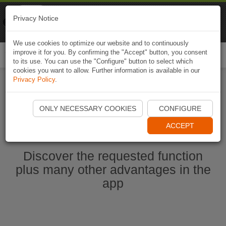
Naviki
Privacy Notice
Go to app
Bicycle navigation
We use cookies to optimize our website and to continuously
improve it for you. By confirming the "Accept" button, you consent
Togg
to its use. You can use the "Configure" button to select which
navi
cookies you want to allow. Further information is available in our
Privacy Policy
.
Start Naviki App
ONLY NECESSARY COOKIES
CONFIGURE
ACCEPT
Discover the requested function
plus many other advantages in the
app