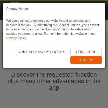
Naviki
Privacy Notice
Go to app
Bicycle navigation
We use cookies to optimize our website and to continuously
improve it for you. By confirming the "Accept" button, you consent
Togg
to its use. You can use the "Configure" button to select which
navi
cookies you want to allow. Further information is available in our
Privacy Policy
.
Start Naviki App
ONLY NECESSARY COOKIES
CONFIGURE
ACCEPT
Discover the requested function
plus many other advantages in the
app