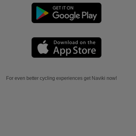
For even better cycling experiences get Naviki now!