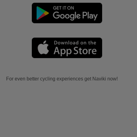
For even better cycling experiences get Naviki now!