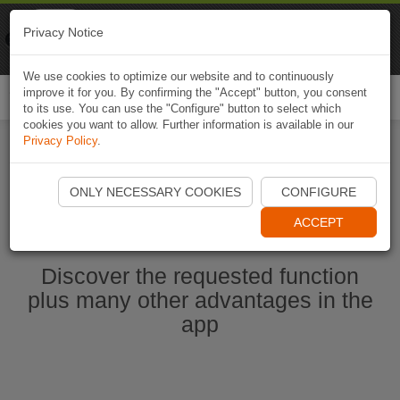
Naviki
Privacy Notice
Go to app
Bicycle navigation
We use cookies to optimize our website and to continuously
improve it for you. By confirming the "Accept" button, you consent
Togg
to its use. You can use the "Configure" button to select which
navi
cookies you want to allow. Further information is available in our
Privacy Policy
.
Start Naviki App
ONLY NECESSARY COOKIES
CONFIGURE
ACCEPT
Discover the requested function
plus many other advantages in the
app