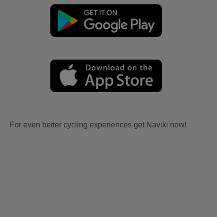
For even better cycling experiences get Naviki now!