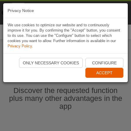
Naviki
Privacy Notice
Go to app
Bicycle navigation
We use cookies to optimize our website and to continuously
improve it for you. By confirming the "Accept" button, you consent
Togg
to its use. You can use the "Configure" button to select which
navi
cookies you want to allow. Further information is available in our
Privacy Policy
.
Start Naviki App
ONLY NECESSARY COOKIES
CONFIGURE
ACCEPT
Discover the requested function
plus many other advantages in the
app