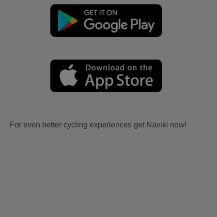
For even better cycling experiences get Naviki now!