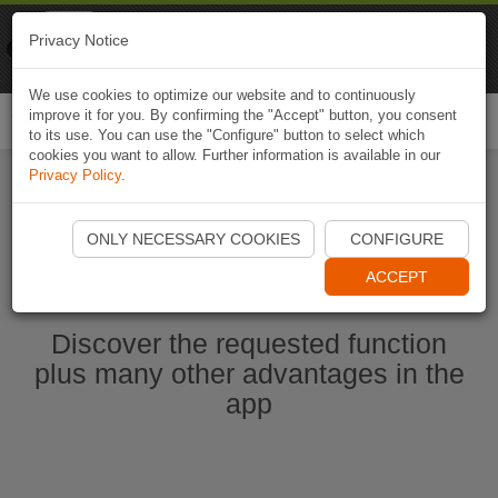
Naviki
Privacy Notice
Go to app
Bicycle navigation
We use cookies to optimize our website and to continuously
improve it for you. By confirming the "Accept" button, you consent
Togg
to its use. You can use the "Configure" button to select which
navi
cookies you want to allow. Further information is available in our
Privacy Policy
.
Start Naviki App
ONLY NECESSARY COOKIES
CONFIGURE
ACCEPT
Discover the requested function
plus many other advantages in the
app