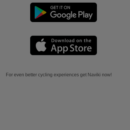
For even better cycling experiences get Naviki now!