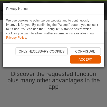
Naviki
Privacy Notice
Go to app
Bicycle navigation
We use cookies to optimize our website and to continuously
improve it for you. By confirming the "Accept" button, you consent
Togg
to its use. You can use the "Configure" button to select which
navi
cookies you want to allow. Further information is available in our
Privacy Policy
.
Start Naviki App
ONLY NECESSARY COOKIES
CONFIGURE
ACCEPT
Discover the requested function
plus many other advantages in the
app