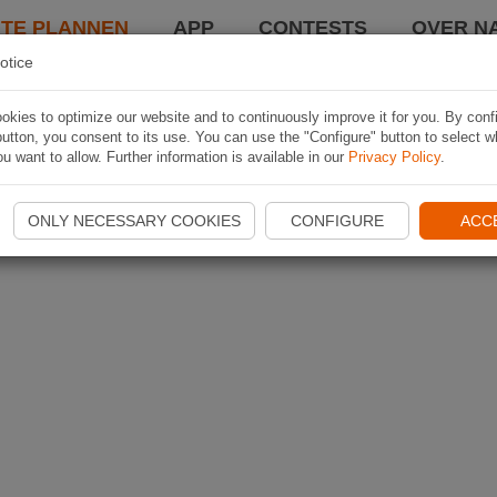
TE PLANNEN
APP
CONTESTS
OVER NA
otice
kies to optimize our website and to continuously improve it for you. By conf
utton, you consent to its use. You can use the "Configure" button to select w
u want to allow. Further information is available in our
Privacy Policy
.
ONLY NECESSARY COOKIES
CONFIGURE
ACC