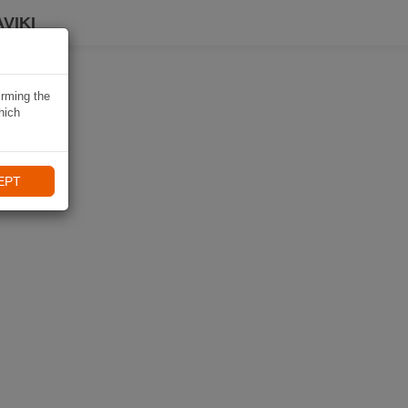
VIKI
irming the
hich
EPT