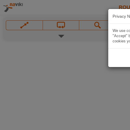
ROU
Privacy N
We use coo
"Accept" b
cookies yo