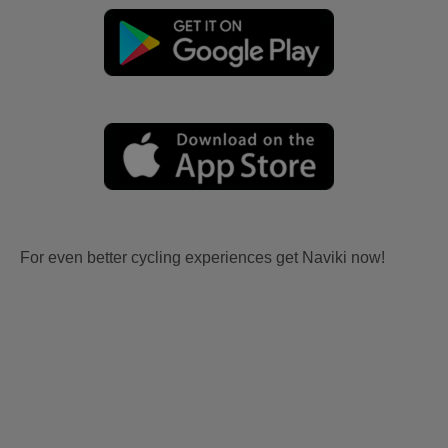
For even better cycling experiences get Naviki now!