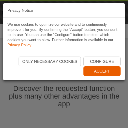
Naviki
Privacy Notice
Go to app
Bicycle navigation
We use cookies to optimize our website and to continuously
improve it for you. By confirming the "Accept" button, you consent
Togg
to its use. You can use the "Configure" button to select which
navi
cookies you want to allow. Further information is available in our
Privacy Policy
.
Start Naviki App
ONLY NECESSARY COOKIES
CONFIGURE
ACCEPT
Discover the requested function
plus many other advantages in the
app