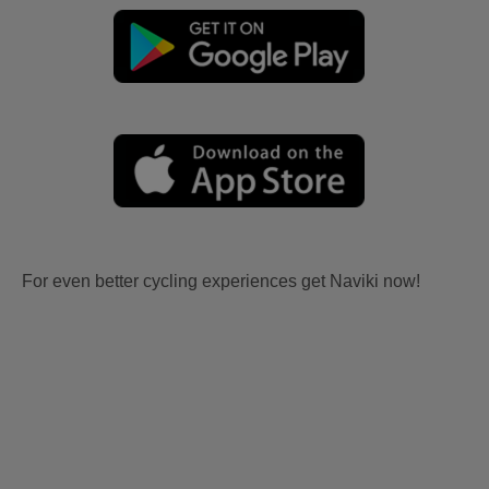
For even better cycling experiences get Naviki now!