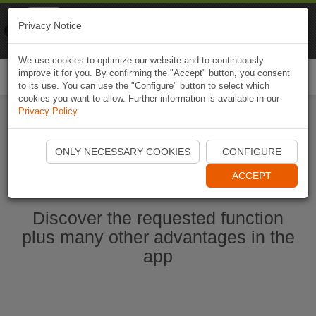
Naviki
Privacy Notice
Go to app
Bicycle navigation
We use cookies to optimize our website and to continuously
improve it for you. By confirming the "Accept" button, you consent
Togg
to its use. You can use the "Configure" button to select which
navi
cookies you want to allow. Further information is available in our
Privacy Policy
.
Start Naviki App
ONLY NECESSARY COOKIES
CONFIGURE
ACCEPT
Discover the requested function
plus many other advantages in the
app