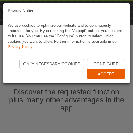
Naviki
Privacy Notice
Go to app
Bicycle navigation
We use cookies to optimize our website and to continuously
improve it for you. By confirming the "Accept" button, you consent
Togg
to its use. You can use the "Configure" button to select which
navi
cookies you want to allow. Further information is available in our
Privacy Policy
.
Start Naviki App
ONLY NECESSARY COOKIES
CONFIGURE
ACCEPT
Discover the requested function
plus many other advantages in the
app