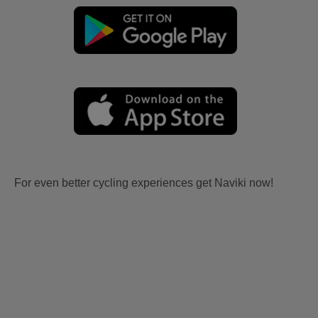
For even better cycling experiences get Naviki now!