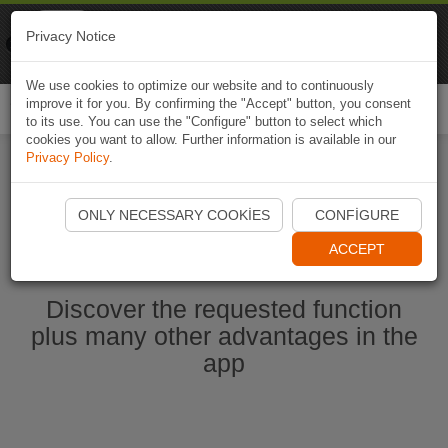
Naviki
Privacy Notice
Go to app
Bicycle navigation
We use cookies to optimize our website and to continuously
improve it for you. By confirming the "Accept" button, you consent
Togg
to its use. You can use the "Configure" button to select which
navi
cookies you want to allow. Further information is available in our
Privacy Policy
.
Start Naviki App
ONLY NECESSARY COOKIES
CONFIGURE
ACCEPT
Discover the requested function
plus many other advantages in the
app