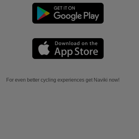
For even better cycling experiences get Naviki now!