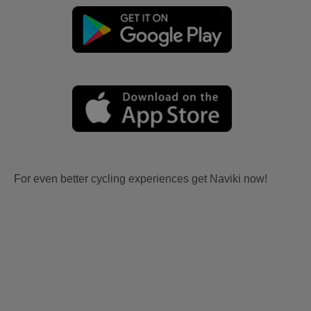
For even better cycling experiences get Naviki now!