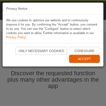
Naviki
Privacy Notice
Go to app
Bicycle navigation
We use cookies to optimize our website and to continuously
improve it for you. By confirming the "Accept" button, you consent
Togg
to its use. You can use the "Configure" button to select which
navi
cookies you want to allow. Further information is available in our
Privacy Policy
.
Start Naviki App
ONLY NECESSARY COOKIES
CONFIGURE
ACCEPT
Discover the requested function
plus many other advantages in the
app