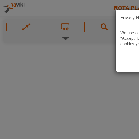
ROTA PL
Privacy N
We use coo
"Accept" b
cookies yo