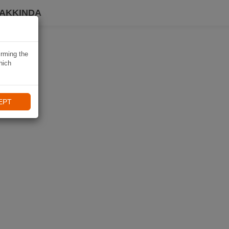
HAKKINDA
irming the
hich
EPT