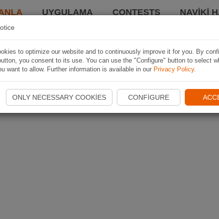
ANLA
UYGULAMA
CONTESTS
NAVIKI 
otice
kies to optimize our website and to continuously improve it for you. By conf
utton, you consent to its use. You can use the "Configure" button to select w
u want to allow. Further information is available in our
Privacy Policy
.
ONLY NECESSARY COOKIES
CONFIGURE
ACC