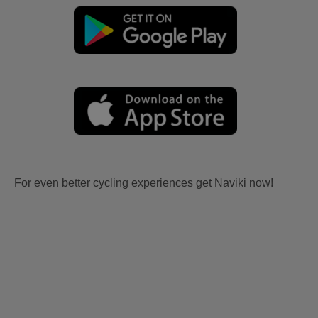
For even better cycling experiences get Naviki now!