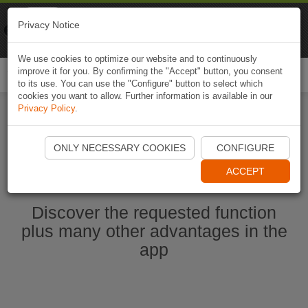
Naviki
Privacy Notice
Go to app
Bicycle navigation
We use cookies to optimize our website and to continuously
improve it for you. By confirming the "Accept" button, you consent
Togg
to its use. You can use the "Configure" button to select which
navi
cookies you want to allow. Further information is available in our
Privacy Policy
.
Start Naviki App
ONLY NECESSARY COOKIES
CONFIGURE
ACCEPT
Discover the requested function
plus many other advantages in the
app