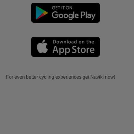
For even better cycling experiences get Naviki now!