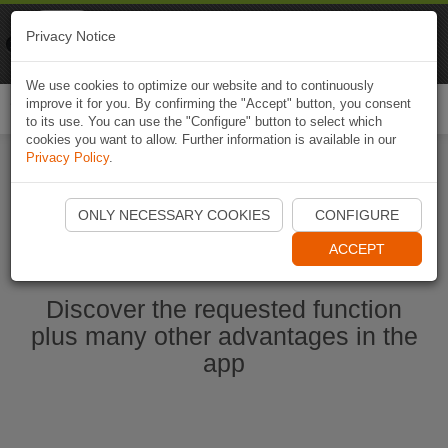
Naviki
Privacy Notice
Go to app
Bicycle navigation
We use cookies to optimize our website and to continuously
improve it for you. By confirming the "Accept" button, you consent
Togg
to its use. You can use the "Configure" button to select which
navi
cookies you want to allow. Further information is available in our
Privacy Policy
.
Start Naviki App
ONLY NECESSARY COOKIES
CONFIGURE
ACCEPT
Discover the requested function
plus many other advantages in the
app