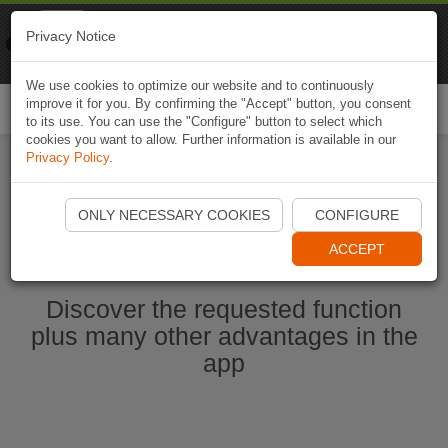
Naviki
Privacy Notice
Go to app
Bicycle navigation
We use cookies to optimize our website and to continuously
improve it for you. By confirming the "Accept" button, you consent
Togg
to its use. You can use the "Configure" button to select which
navi
cookies you want to allow. Further information is available in our
Privacy Policy
.
Start Naviki App
ONLY NECESSARY COOKIES
CONFIGURE
ACCEPT
Discover the requested function
plus many other advantages in the
app