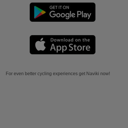
For even better cycling experiences get Naviki now!