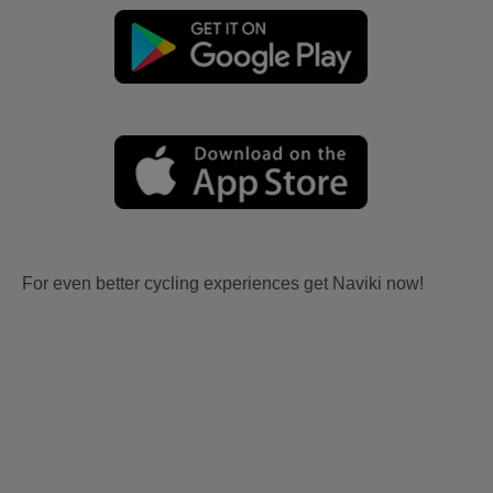
For even better cycling experiences get Naviki now!