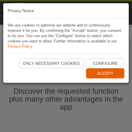
Naviki
Privacy Notice
Go to app
Bicycle navigation
We use cookies to optimize our website and to continuously
improve it for you. By confirming the "Accept" button, you consent
Togg
to its use. You can use the "Configure" button to select which
navi
cookies you want to allow. Further information is available in our
Privacy Policy
.
Start Naviki App
ONLY NECESSARY COOKIES
CONFIGURE
ACCEPT
Discover the requested function
plus many other advantages in the
app