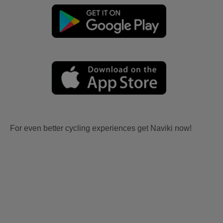
For even better cycling experiences get Naviki now!