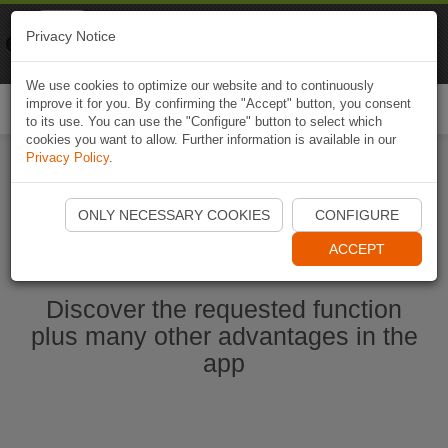
Naviki
Privacy Notice
Go to app
Bicycle navigation
We use cookies to optimize our website and to continuously
improve it for you. By confirming the "Accept" button, you consent
Togg
to its use. You can use the "Configure" button to select which
navi
cookies you want to allow. Further information is available in our
Privacy Policy
.
Start Naviki App
ONLY NECESSARY COOKIES
CONFIGURE
ACCEPT
Discover the requested function
plus many other advantages in the
app