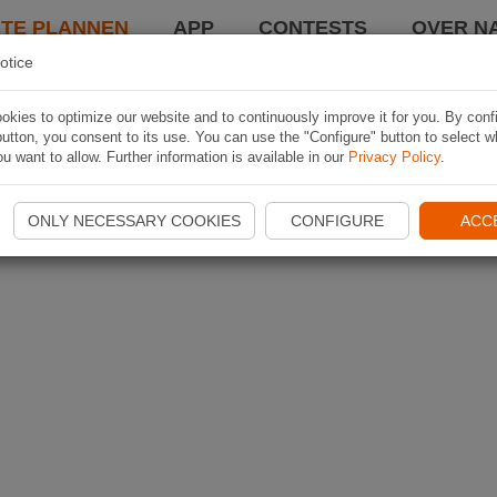
TE PLANNEN
APP
CONTESTS
OVER NA
otice
kies to optimize our website and to continuously improve it for you. By conf
utton, you consent to its use. You can use the "Configure" button to select w
u want to allow. Further information is available in our
Privacy Policy
.
ONLY NECESSARY COOKIES
CONFIGURE
ACC