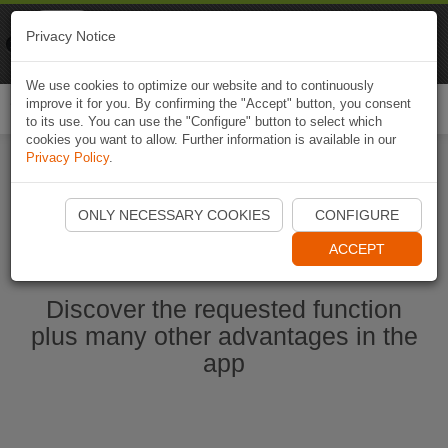
Naviki
Privacy Notice
Go to app
Bicycle navigation
We use cookies to optimize our website and to continuously
improve it for you. By confirming the "Accept" button, you consent
Togg
to its use. You can use the "Configure" button to select which
navi
cookies you want to allow. Further information is available in our
Privacy Policy
.
Start Naviki App
ONLY NECESSARY COOKIES
CONFIGURE
ACCEPT
Discover the requested function
plus many other advantages in the
app