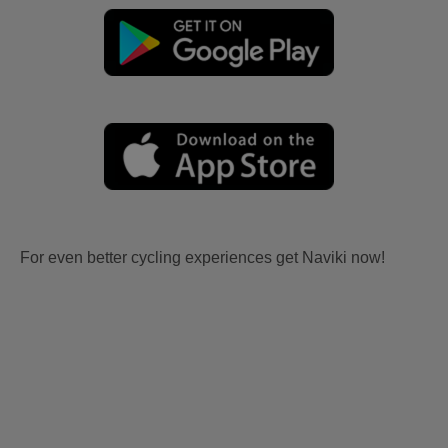
For even better cycling experiences get Naviki now!