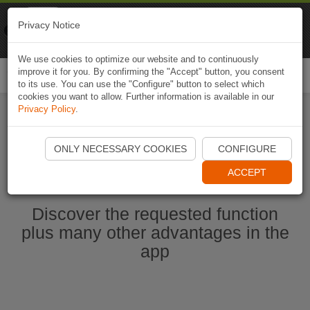
Naviki
Privacy Notice
Go to app
Bicycle navigation
We use cookies to optimize our website and to continuously
improve it for you. By confirming the "Accept" button, you consent
Togg
to its use. You can use the "Configure" button to select which
navi
cookies you want to allow. Further information is available in our
Privacy Policy
.
Start Naviki App
ONLY NECESSARY COOKIES
CONFIGURE
ACCEPT
Discover the requested function
plus many other advantages in the
app