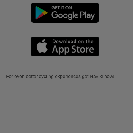
For even better cycling experiences get Naviki now!