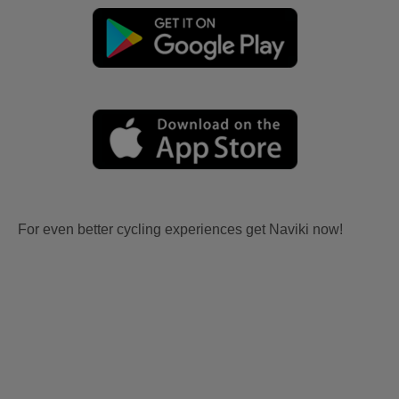
For even better cycling experiences get Naviki now!