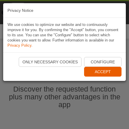
Naviki
Privacy Notice
Go to app
Bicycle navigation
We use cookies to optimize our website and to continuously
improve it for you. By confirming the "Accept" button, you consent
Togg
to its use. You can use the "Configure" button to select which
navi
cookies you want to allow. Further information is available in our
Privacy Policy
.
Start Naviki App
ONLY NECESSARY COOKIES
CONFIGURE
ACCEPT
Discover the requested function
plus many other advantages in the
app