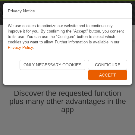
Naviki
Privacy Notice
Go to app
Bicycle navigation
We use cookies to optimize our website and to continuously
improve it for you. By confirming the "Accept" button, you consent
Togg
to its use. You can use the "Configure" button to select which
navi
cookies you want to allow. Further information is available in our
Privacy Policy
.
Start Naviki App
ONLY NECESSARY COOKIES
CONFIGURE
ACCEPT
Discover the requested function
plus many other advantages in the
app