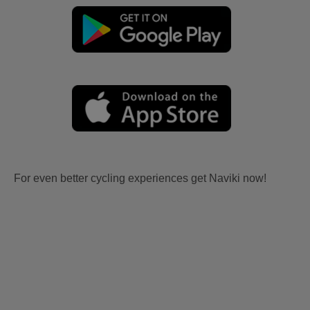
For even better cycling experiences get Naviki now!