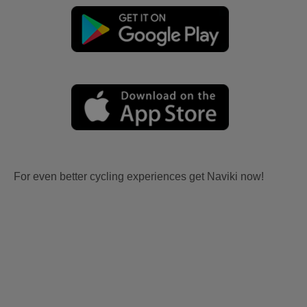
For even better cycling experiences get Naviki now!