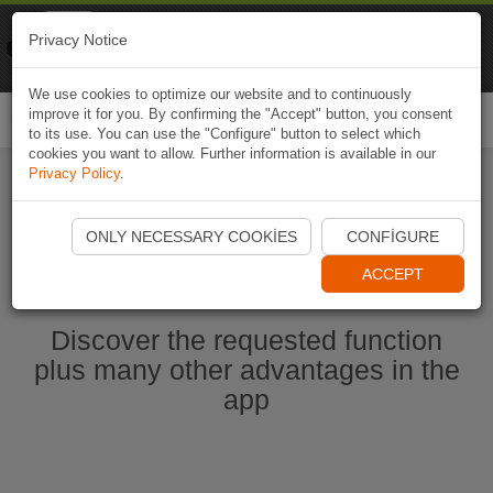
Naviki
Privacy Notice
Go to app
Bicycle navigation
We use cookies to optimize our website and to continuously
improve it for you. By confirming the "Accept" button, you consent
Togg
to its use. You can use the "Configure" button to select which
navi
cookies you want to allow. Further information is available in our
Privacy Policy
.
Start Naviki App
ONLY NECESSARY COOKIES
CONFIGURE
ACCEPT
Discover the requested function
plus many other advantages in the
app