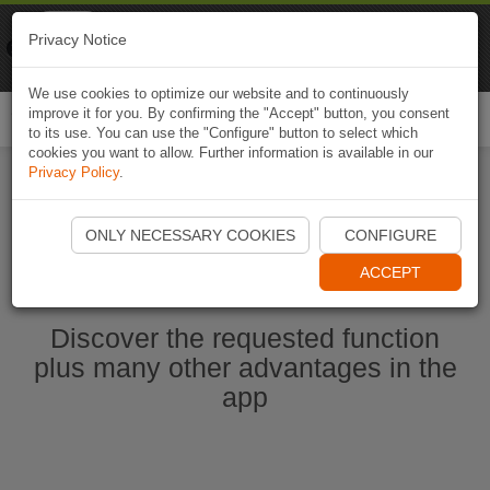
Naviki
Privacy Notice
Go to app
Bicycle navigation
We use cookies to optimize our website and to continuously
improve it for you. By confirming the "Accept" button, you consent
Togg
to its use. You can use the "Configure" button to select which
navi
cookies you want to allow. Further information is available in our
Privacy Policy
.
Ouvrir l'application Naviki maintenant
ONLY NECESSARY COOKIES
CONFIGURE
ACCEPT
Discover the requested function
plus many other advantages in the
app