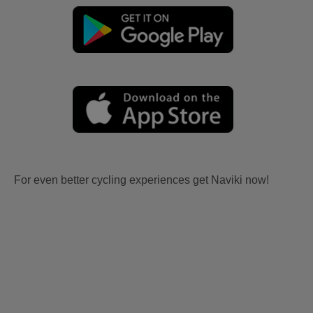
For even better cycling experiences get Naviki now!