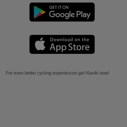
For even better cycling experiences get Naviki now!