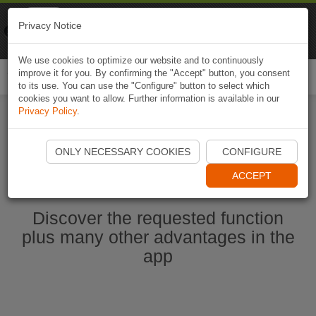
Naviki
Privacy Notice
Go to app
Bicycle navigation
We use cookies to optimize our website and to continuously
improve it for you. By confirming the "Accept" button, you consent
Togg
to its use. You can use the "Configure" button to select which
navi
cookies you want to allow. Further information is available in our
Privacy Policy
.
Start Naviki App
ONLY NECESSARY COOKIES
CONFIGURE
ACCEPT
Discover the requested function
plus many other advantages in the
app