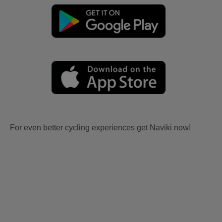
For even better cycling experiences get Naviki now!