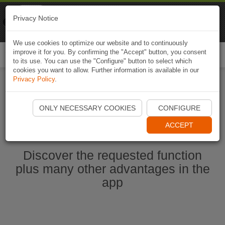
Naviki
Privacy Notice
Go to app
Bicycle navigation
We use cookies to optimize our website and to continuously
improve it for you. By confirming the "Accept" button, you consent
Togg
to its use. You can use the "Configure" button to select which
navi
cookies you want to allow. Further information is available in our
Privacy Policy
.
Start Naviki App
ONLY NECESSARY COOKIES
CONFIGURE
ACCEPT
Discover the requested function
plus many other advantages in the
app