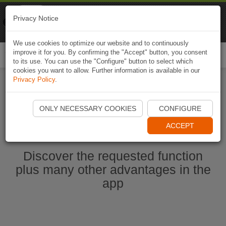
Naviki
Privacy Notice
Go to app
Bicycle navigation
We use cookies to optimize our website and to continuously
improve it for you. By confirming the "Accept" button, you consent
Togg
to its use. You can use the "Configure" button to select which
navi
cookies you want to allow. Further information is available in our
Privacy Policy
.
Start Naviki App
ONLY NECESSARY COOKIES
CONFIGURE
ACCEPT
Discover the requested function
plus many other advantages in the
app