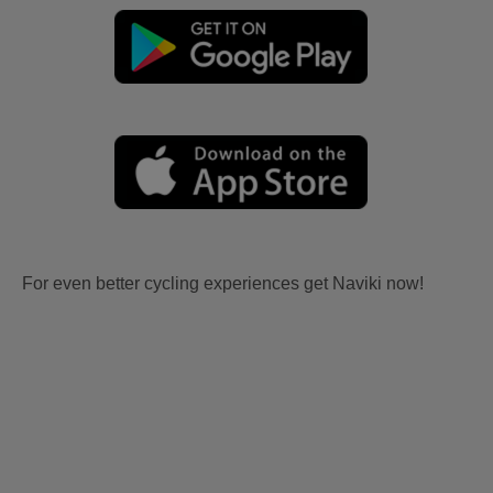
For even better cycling experiences get Naviki now!