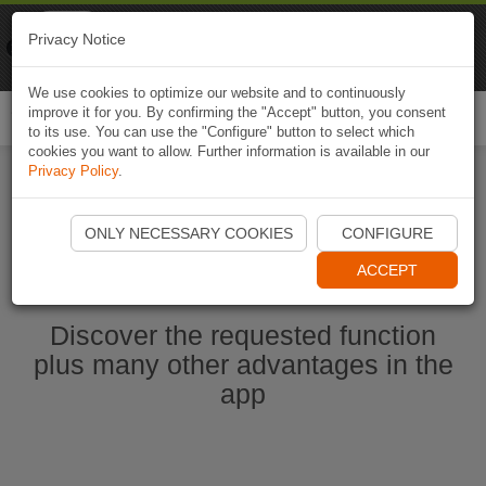
Naviki
Privacy Notice
Go to app
Bicycle navigation
We use cookies to optimize our website and to continuously
improve it for you. By confirming the "Accept" button, you consent
Togg
to its use. You can use the "Configure" button to select which
navi
cookies you want to allow. Further information is available in our
Privacy Policy
.
Start Naviki App
ONLY NECESSARY COOKIES
CONFIGURE
ACCEPT
Discover the requested function
plus many other advantages in the
app