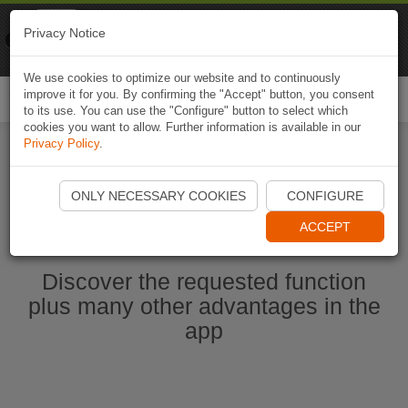
Naviki
Privacy Notice
Go to app
Bicycle navigation
We use cookies to optimize our website and to continuously
improve it for you. By confirming the "Accept" button, you consent
Togg
to its use. You can use the "Configure" button to select which
navi
cookies you want to allow. Further information is available in our
Privacy Policy
.
Start Naviki App
ONLY NECESSARY COOKIES
CONFIGURE
ACCEPT
Discover the requested function
plus many other advantages in the
app