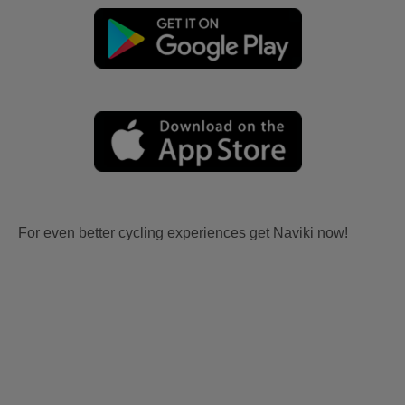
For even better cycling experiences get Naviki now!