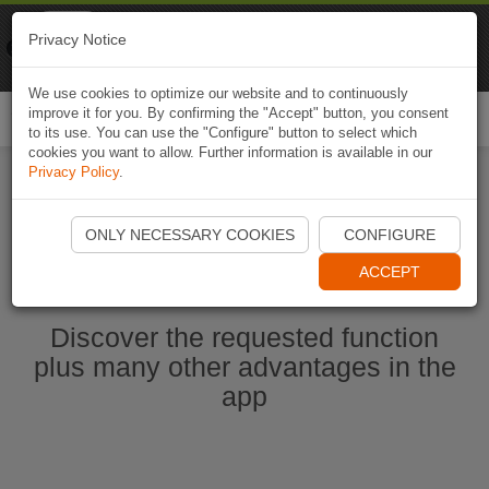
Naviki
Privacy Notice
Go to app
Bicycle navigation
We use cookies to optimize our website and to continuously
improve it for you. By confirming the "Accept" button, you consent
Togg
to its use. You can use the "Configure" button to select which
navi
cookies you want to allow. Further information is available in our
Privacy Policy
.
Start Naviki App
ONLY NECESSARY COOKIES
CONFIGURE
ACCEPT
Discover the requested function
plus many other advantages in the
app