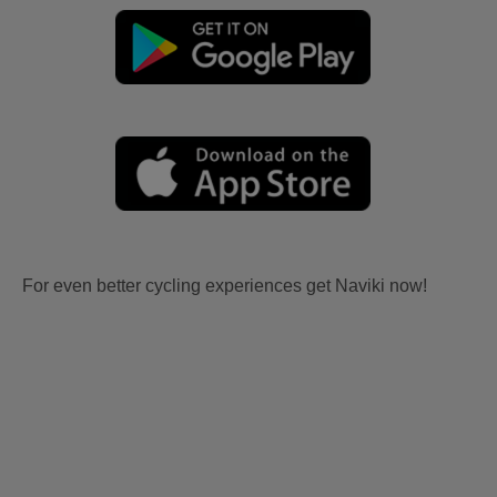
For even better cycling experiences get Naviki now!