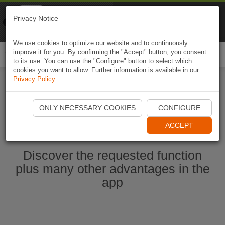
Naviki
Privacy Notice
Go to app
Bicycle navigation
We use cookies to optimize our website and to continuously
improve it for you. By confirming the "Accept" button, you consent
Togg
to its use. You can use the "Configure" button to select which
navi
cookies you want to allow. Further information is available in our
Privacy Policy
.
Start Naviki App
ONLY NECESSARY COOKIES
CONFIGURE
ACCEPT
Discover the requested function
plus many other advantages in the
app