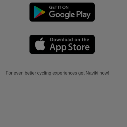
For even better cycling experiences get Naviki now!