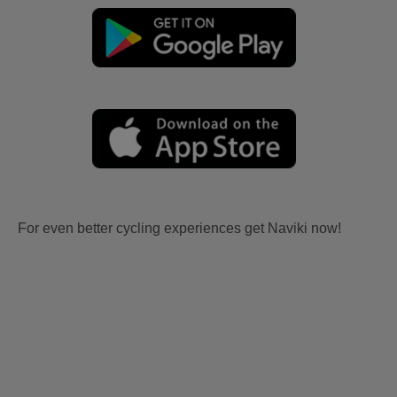
For even better cycling experiences get Naviki now!