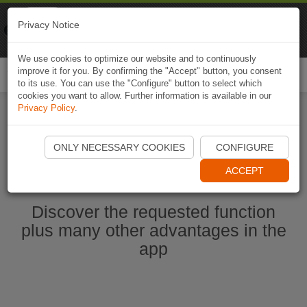
Naviki
Privacy Notice
Go to app
Bicycle navigation
We use cookies to optimize our website and to continuously
improve it for you. By confirming the "Accept" button, you consent
Togg
to its use. You can use the "Configure" button to select which
navi
cookies you want to allow. Further information is available in our
Privacy Policy
.
Start Naviki App
ONLY NECESSARY COOKIES
CONFIGURE
ACCEPT
Discover the requested function
plus many other advantages in the
app