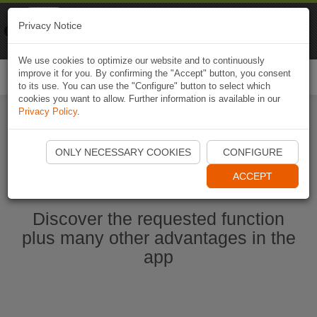
Naviki
Privacy Notice
Go to app
Bicycle navigation
We use cookies to optimize our website and to continuously
improve it for you. By confirming the "Accept" button, you consent
Togg
to its use. You can use the "Configure" button to select which
navi
cookies you want to allow. Further information is available in our
Privacy Policy
.
Start Naviki App
ONLY NECESSARY COOKIES
CONFIGURE
ACCEPT
Discover the requested function
plus many other advantages in the
app