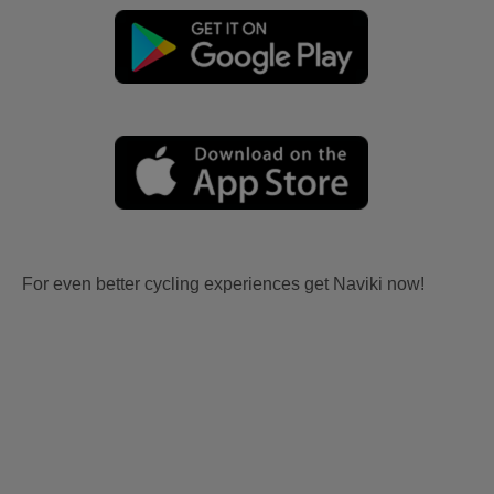
For even better cycling experiences get Naviki now!