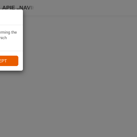
APIE „NAVIKI“
irming the
hich
EPT