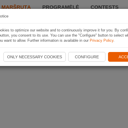
I MARŠRUTĄ
PROGRAMĖLĖ
CONTESTS
otice
kies to optimize our website and to continuously improve it for you. By conf
utton, you consent to its use. You can use the "Configure" button to select w
u want to allow. Further information is available in our
Privacy Policy
.
ONLY NECESSARY COOKIES
CONFIGURE
ACC