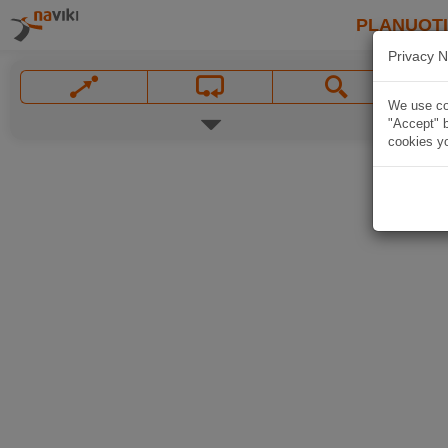
PLANUOT
Privacy N
We use coo
"Accept" b
cookies yo