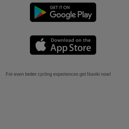
For even better cycling experiences get Naviki now!