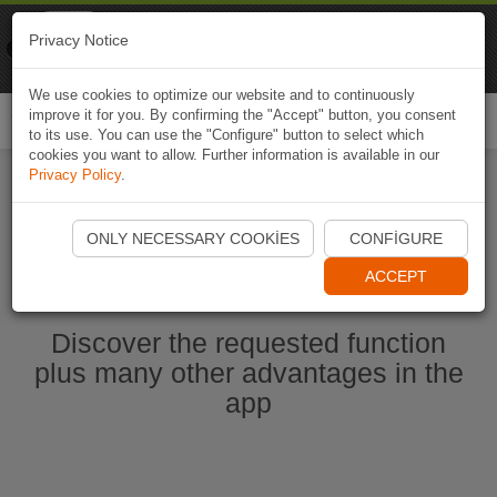
Naviki
Privacy Notice
Go to app
Bicycle navigation
We use cookies to optimize our website and to continuously
improve it for you. By confirming the "Accept" button, you consent
Togg
to its use. You can use the "Configure" button to select which
navi
cookies you want to allow. Further information is available in our
Privacy Policy
.
Start Naviki App
ONLY NECESSARY COOKIES
CONFIGURE
ACCEPT
Discover the requested function
plus many other advantages in the
app