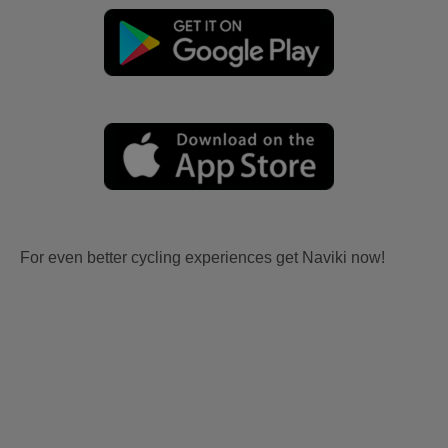
For even better cycling experiences get Naviki now!