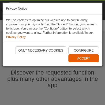
Naviki
Privacy Notice
Go to app
Bicycle navigation
We use cookies to optimize our website and to continuously
improve it for you. By confirming the "Accept" button, you consent
Togg
to its use. You can use the "Configure" button to select which
navi
cookies you want to allow. Further information is available in our
Privacy Policy
.
Start Naviki App
ONLY NECESSARY COOKIES
CONFIGURE
ACCEPT
Discover the requested function
plus many other advantages in the
app