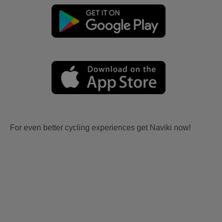
For even better cycling experiences get Naviki now!