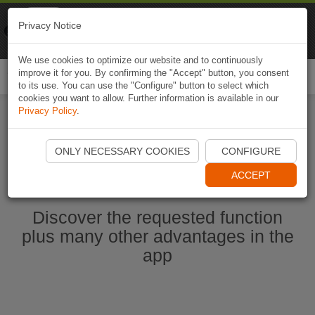
Naviki
Privacy Notice
Go to app
Bicycle navigation
We use cookies to optimize our website and to continuously
improve it for you. By confirming the "Accept" button, you consent
Togg
to its use. You can use the "Configure" button to select which
navi
cookies you want to allow. Further information is available in our
Privacy Policy
.
Ouvrir l'application Naviki maintenant
ONLY NECESSARY COOKIES
CONFIGURE
ACCEPT
Discover the requested function
plus many other advantages in the
app