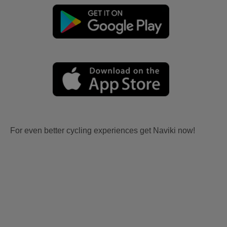
For even better cycling experiences get Naviki now!