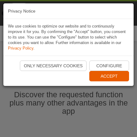
Naviki
Privacy Notice
Go to app
Bicycle navigation
We use cookies to optimize our website and to continuously
improve it for you. By confirming the "Accept" button, you consent
Togg
to its use. You can use the "Configure" button to select which
navi
cookies you want to allow. Further information is available in our
Privacy Policy
.
Start Naviki App
ONLY NECESSARY COOKIES
CONFIGURE
ACCEPT
Discover the requested function
plus many other advantages in the
app