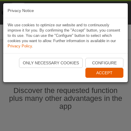
Naviki
Privacy Notice
Go to app
Bicycle navigation
We use cookies to optimize our website and to continuously
improve it for you. By confirming the "Accept" button, you consent
Togg
to its use. You can use the "Configure" button to select which
navi
cookies you want to allow. Further information is available in our
Privacy Policy
.
Start Naviki App
ONLY NECESSARY COOKIES
CONFIGURE
ACCEPT
Discover the requested function
plus many other advantages in the
app