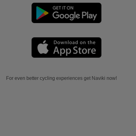
For even better cycling experiences get Naviki now!