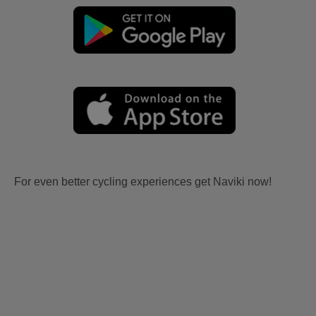
For even better cycling experiences get Naviki now!