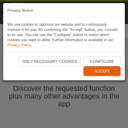
Naviki
Privacy Notice
Go to app
Bicycle navigation
We use cookies to optimize our website and to continuously
improve it for you. By confirming the "Accept" button, you consent
Togg
to its use. You can use the "Configure" button to select which
navi
cookies you want to allow. Further information is available in our
Privacy Policy
.
Start Naviki App
ONLY NECESSARY COOKIES
CONFIGURE
ACCEPT
Discover the requested function
plus many other advantages in the
app