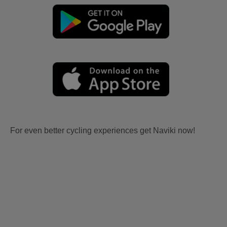
For even better cycling experiences get Naviki now!