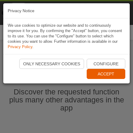
Naviki
Privacy Notice
Go to app
Bicycle navigation
We use cookies to optimize our website and to continuously
improve it for you. By confirming the "Accept" button, you consent
Togg
to its use. You can use the "Configure" button to select which
navi
cookies you want to allow. Further information is available in our
Privacy Policy
.
Start Naviki App
ONLY NECESSARY COOKIES
CONFIGURE
ACCEPT
Discover the requested function
plus many other advantages in the
app