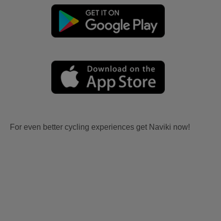
For even better cycling experiences get Naviki now!