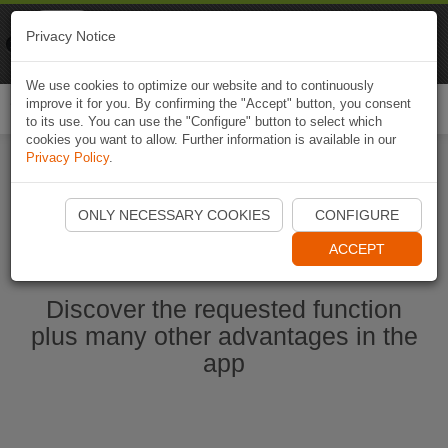
Naviki
Privacy Notice
Go to app
Bicycle navigation
We use cookies to optimize our website and to continuously
improve it for you. By confirming the "Accept" button, you consent
Togg
to its use. You can use the "Configure" button to select which
navi
cookies you want to allow. Further information is available in our
Privacy Policy
.
Start Naviki App
ONLY NECESSARY COOKIES
CONFIGURE
ACCEPT
Discover the requested function
plus many other advantages in the
app