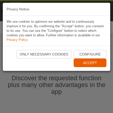
Naviki
Privacy Notice
Go to app
Bicycle navigation
We use cookies to optimize our website and to continuously
improve it for you. By confirming the "Accept" button, you consent
Togg
to its use. You can use the "Configure" button to select which
navi
cookies you want to allow. Further information is available in our
Privacy Policy
.
Start Naviki App
ONLY NECESSARY COOKIES
CONFIGURE
ACCEPT
Discover the requested function
plus many other advantages in the
app