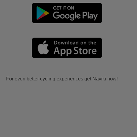
For even better cycling experiences get Naviki now!