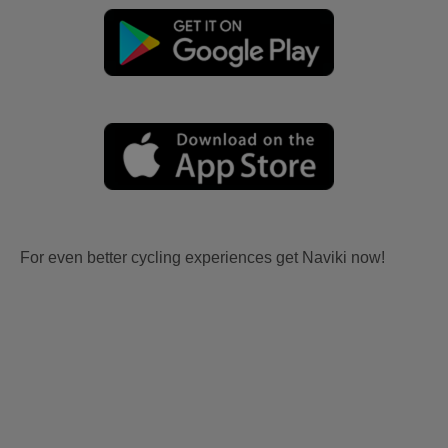
For even better cycling experiences get Naviki now!