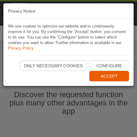
Naviki
Privacy Notice
Go to app
Bicycle navigation
We use cookies to optimize our website and to continuously
improve it for you. By confirming the "Accept" button, you consent
Togg
to its use. You can use the "Configure" button to select which
navi
cookies you want to allow. Further information is available in our
Privacy Policy
.
Start Naviki App
ONLY NECESSARY COOKIES
CONFIGURE
ACCEPT
Discover the requested function
plus many other advantages in the
app