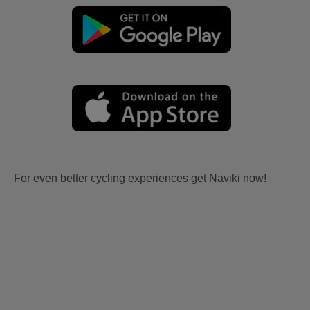
For even better cycling experiences get Naviki now!