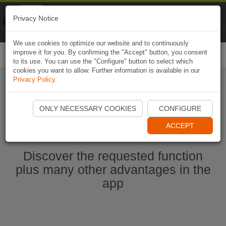
Naviki
Privacy Notice
Go to app
Bicycle navigation
We use cookies to optimize our website and to continuously
improve it for you. By confirming the "Accept" button, you consent
Togg
to its use. You can use the "Configure" button to select which
navi
cookies you want to allow. Further information is available in our
Privacy Policy
.
Start Naviki App
ONLY NECESSARY COOKIES
CONFIGURE
ACCEPT
Discover the requested function
plus many other advantages in the
app